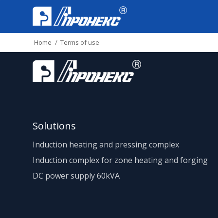
Home
/
Terms of use
Solutions
Induction heating and pressing complex
Induction complex for zone heating and forging
DC power supply 60kVA