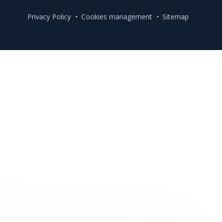
Privacy Policy
Cookies management
Sitemap