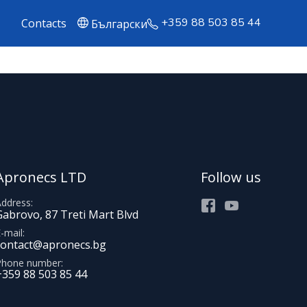
+359 88 503 85 44
Contacts
Български
Apronecs LTD
Follow us
Address
Facebook
Youtube
Gabrovo, 87 Treti Mart Blvd
-mail
contact@apronecs.bg
Phone number
+359 88 503 85 44