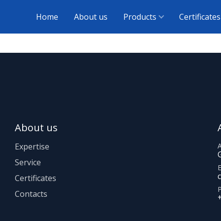
Home
About us
Products
Certificates
About us
Expertise
Service
E
Certificates
Contacts