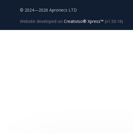
© 2024—2026 Apronecs LTD
Website developed on
Creativiso® Xpress™
(v1.50.18)